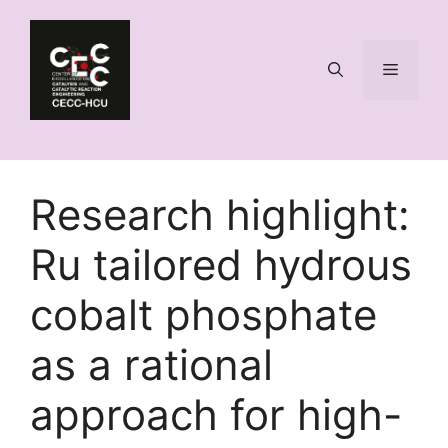
Skip
to
content
Menu
Research highlight:
Ru tailored hydrous
cobalt phosphate
as a rational
approach for high-