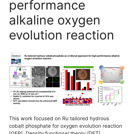
performance
alkaline oxygen
evolution reaction
This work focused on Ru tailored hydrous
cobalt phosphate for oxygen evolution reaction
(OER). Density functional theory (DFT)