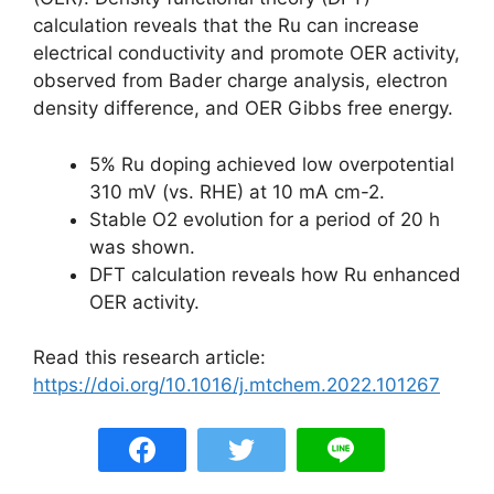
calculation reveals that the Ru can increase
electrical conductivity and promote OER activity,
observed from Bader charge analysis, electron
density difference, and OER Gibbs free energy.
5% Ru doping achieved low overpotential
310 mV (vs. RHE) at 10 mA cm-2.
Stable O2 evolution for a period of 20 h
was shown.
DFT calculation reveals how Ru enhanced
OER activity.
Read this research article:
https://doi.org/10.1016/j.mtchem.2022.101267