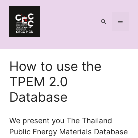
Skip
to
content
Menu
How to use the
TPEM 2.0
Database
We present you The Thailand
Public Energy Materials Database