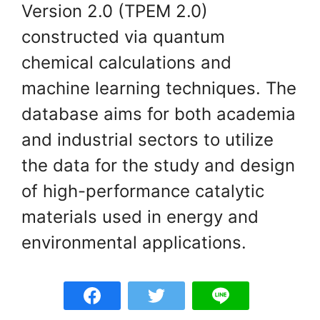
Version 2.0 (TPEM 2.0)
constructed via quantum
chemical calculations and
machine learning techniques. The
database aims for both academia
and industrial sectors to utilize
the data for the study and design
of high-performance catalytic
materials used in energy and
environmental applications.