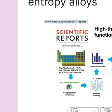
entropy alloys