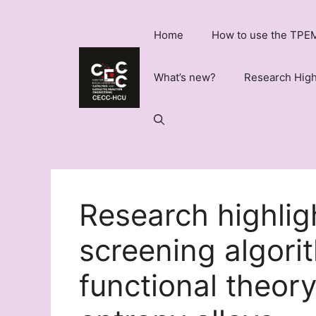
Skip
to
Home
How to use the TPEM
content
What’s new?
Research High
Research highlig
screening algorit
functional theory