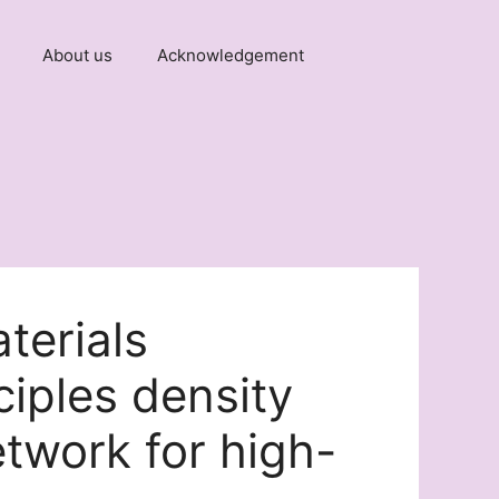
About us
Acknowledgement
terials
ciples density
etwork for high-