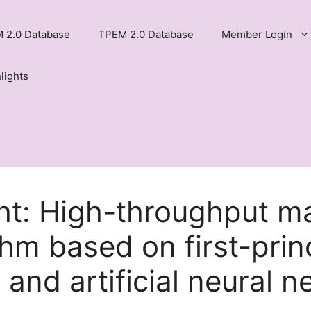
 2.0 Database
TPEM 2.0 Database
Member Login
lights
ht: High-throughput ma
hm based on first-prin
 and artificial neural n