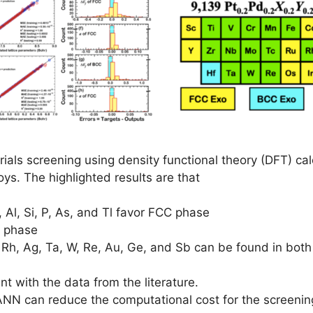
als screening using density functional theory (DFT) calc
oys. The highlighted results are that
, Al, Si, P, As, and Tl favor FCC phase
C phase
 Tc, Rh, Ag, Ta, W, Re, Au, Ge, and Sb can be found in 
t with the data from the literature.
NN can reduce the computational cost for the screeni