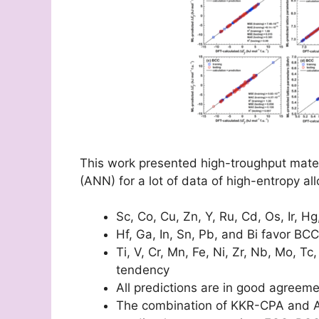
This work presented high-troughput materi
(ANN) for a lot of data of high-entropy all
Sc, Co, Cu, Zn, Y, Ru, Cd, Os, Ir, Hg
Hf, Ga, In, Sn, Pb, and Bi favor BC
Ti, V, Cr, Mn, Fe, Ni, Zr, Nb, Mo,
tendency
All predictions are in good agreemen
The combination of KKR-CPA and A