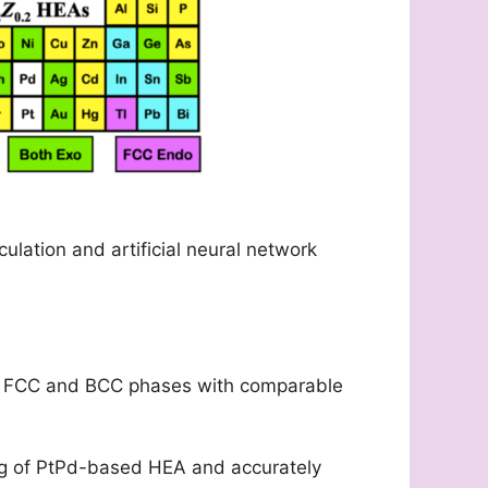
ulation and artificial neural network
both FCC and BCC phases with comparable
ng of PtPd-based HEA and accurately