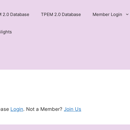
 2.0 Database
TPEM 2.0 Database
Member Login
lights
lease
Login
. Not a Member?
Join Us