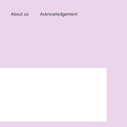
About us
Acknowledgement