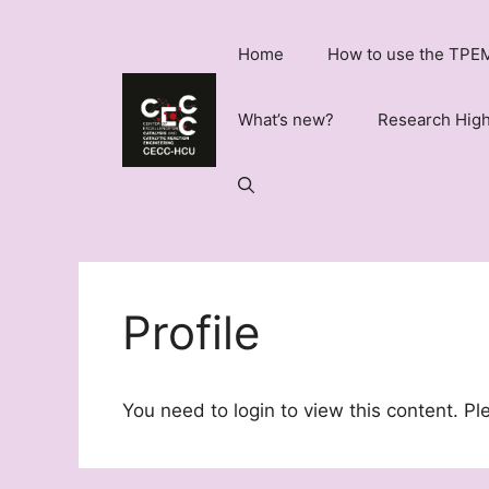
Skip
to
Home
How to use the TPEM
content
What’s new?
Research High
Profile
You need to login to view this content. P