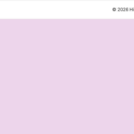
© 2026 H