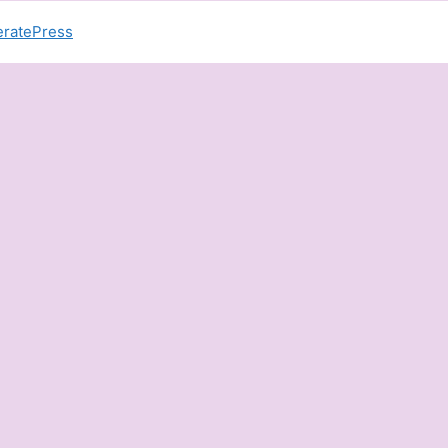
ratePress