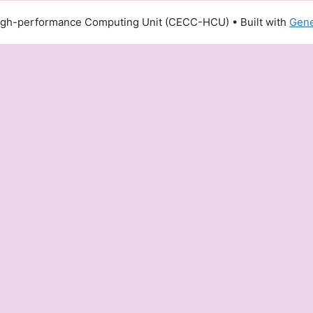
igh-performance Computing Unit (CECC-HCU)
• Built with
Gene