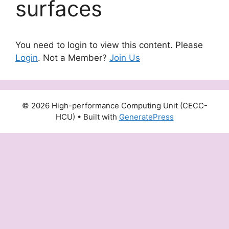
surfaces
You need to login to view this content. Please
Login
. Not a Member?
Join Us
© 2026 High-performance Computing Unit (CECC-
HCU)
• Built with
GeneratePress