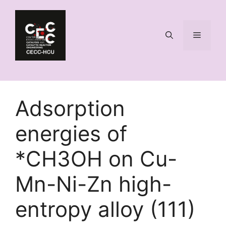
Skip
to
content
Menu
Adsorption
energies of
*CH3OH on Cu-
Mn-Ni-Zn high-
entropy alloy (111)