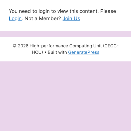
You need to login to view this content. Please
Login
. Not a Member?
Join Us
© 2026 High-performance Computing Unit (CECC-
HCU)
• Built with
GeneratePress