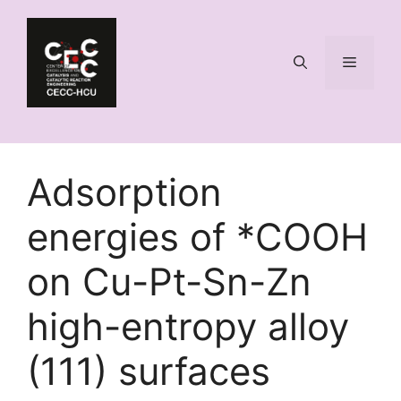
Skip
to
content
Menu
Adsorption
energies of *COOH
on Cu-Pt-Sn-Zn
high-entropy alloy
(111) surfaces