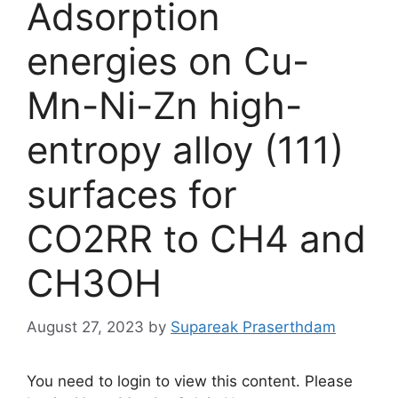
Adsorption
energies on Cu-
Mn-Ni-Zn high-
entropy alloy (111)
surfaces for
CO2RR to CH4 and
CH3OH
August 27, 2023
by
Supareak Praserthdam
You need to login to view this content. Please