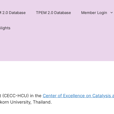
 2.0 Database
TPEM 2.0 Database
Member Login
lights
t (CECC-HCU) in the
Center of Excellence on Catalysis 
korn University, Thailand.