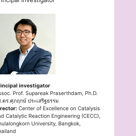
incipal investigator
soc. Prof. Supareak Praserthdam, Ph.D.
.ดร.ศุภฤกษ์ ประเสริฐธรรม
rector:
Center of Excellence on Catalysis
d Catalytic Reaction Engineering (CECC),
ulalongkorn University, Bangkok,
hailand