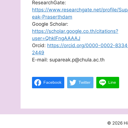
ResearchGate:
https://www.researchgate.net/profile/Sup
eak-Praserthdam
Google Scholar:
https://scholar.google.co.th/citations?
user=QhklFngAAAAJ
Orcid:
https://orcid.org/0000-0002-8334
2449
E-mail: supareak.p@chula.ac.th
Facebook
Twitter
Line
© 2026 H