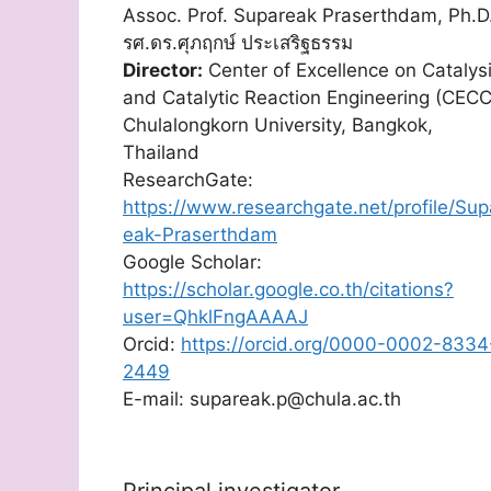
Assoc. Prof. Supareak Praserthdam, Ph.D
รศ.ดร.ศุภฤกษ์ ประเสริฐธรรม
Director:
Center of Excellence on Catalys
and Catalytic Reaction Engineering (CECC
Chulalongkorn University, Bangkok,
Thailand
ResearchGate:
https://www.researchgate.net/profile/Sup
eak-Praserthdam
Google Scholar:
https://scholar.google.co.th/citations?
user=QhklFngAAAAJ
Orcid:
https://orcid.org/0000-0002-8334
2449
E-mail: supareak.p@chula.ac.th
Principal investigator