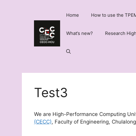
Skip
to
Home
How to use the TPEM
content
What’s new?
Research High
Test3
We are High-Performance Computing Uni
(CECC)
, Faculty of Engineering, Chulalong