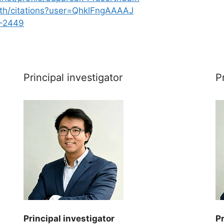
o.th/citations?user=QhklFngAAAAJ
4-2449
Principal investigator
P
Principal investigator
Pr