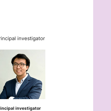
rincipal investigator
incipal investigator