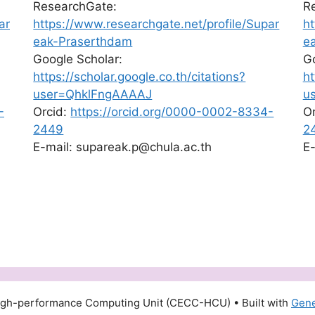
ResearchGate:
R
ar
https://www.researchgate.net/profile/Supar
ht
eak-Praserthdam
e
Google Scholar:
Go
https://scholar.google.co.th/citations?
ht
user=QhklFngAAAAJ
u
-
Orcid:
https://orcid.org/0000-0002-8334-
O
2449
2
E-mail: supareak.p@chula.ac.th
E-
igh-performance Computing Unit (CECC-HCU)
• Built with
Gene