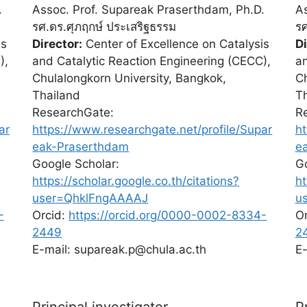
.
Assoc. Prof. Supareak Praserthdam, Ph.D.
As
รศ.ดร.ศุภฤกษ์ ประเสริฐธรรม
รศ
is
Director:
Center of Excellence on Catalysis
Di
),
and Catalytic Reaction Engineering (CECC),
an
Chulalongkorn University, Bangkok,
Ch
Thailand
T
ResearchGate:
R
ar
https://www.researchgate.net/profile/Supar
ht
eak-Praserthdam
e
Google Scholar:
Go
https://scholar.google.co.th/citations?
ht
user=QhklFngAAAAJ
u
-
Orcid:
https://orcid.org/0000-0002-8334-
O
2449
2
E-mail: supareak.p@chula.ac.th
E-
Principal investigator
P