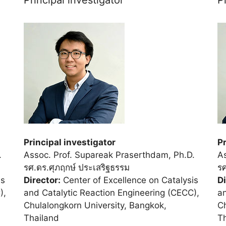
Principal investigator
Pr
.
Assoc. Prof. Supareak Praserthdam, Ph.D.
As
รศ.ดร.ศุภฤกษ์ ประเสริฐธรรม
รศ
is
Director:
Center of Excellence on Catalysis
Di
),
and Catalytic Reaction Engineering (CECC),
an
Chulalongkorn University, Bangkok,
Ch
Thailand
T