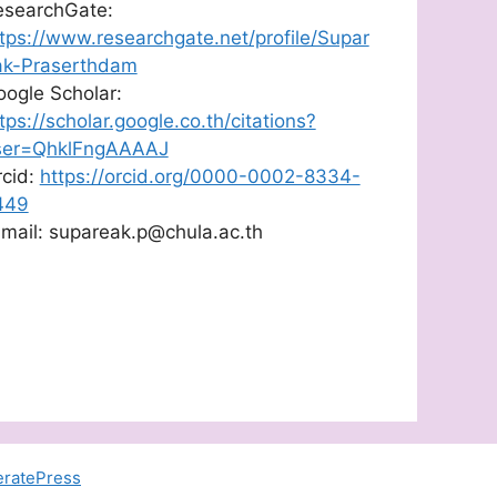
esearchGate:
tps://www.researchgate.net/profile/Supar
ak-Praserthdam
ogle Scholar:
tps://scholar.google.co.th/citations?
ser=QhklFngAAAAJ
rcid:
https://orcid.org/0000-0002-8334-
449
mail: supareak.p@chula.ac.th
ratePress