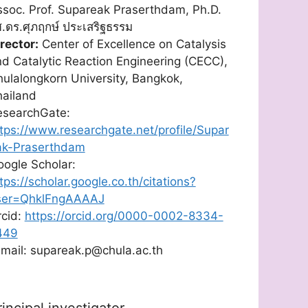
soc. Prof. Supareak Praserthdam, Ph.D.
.ดร.ศุภฤกษ์ ประเสริฐธรรม
rector:
Center of Excellence on Catalysis
d Catalytic Reaction Engineering (CECC),
ulalongkorn University, Bangkok,
hailand
esearchGate:
tps://www.researchgate.net/profile/Supar
ak-Praserthdam
ogle Scholar:
tps://scholar.google.co.th/citations?
ser=QhklFngAAAAJ
rcid:
https://orcid.org/0000-0002-8334-
449
mail: supareak.p@chula.ac.th
rincipal investigator