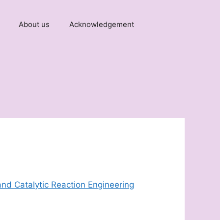
About us
Acknowledgement
and Catalytic Reaction Engineering