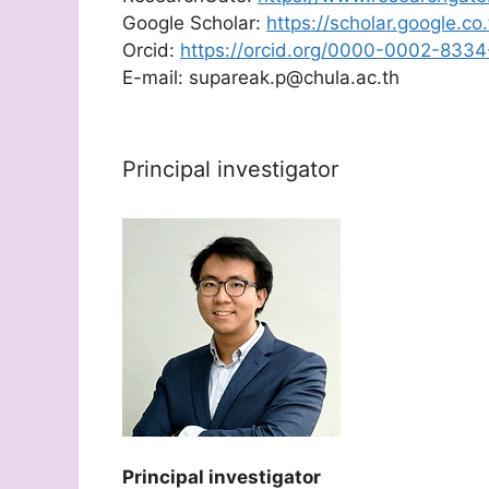
Google Scholar:
https://scholar.google.c
Orcid:
https://orcid.org/0000-0002-833
E-mail: supareak.p@chula.ac.th
Principal investigator
Principal investigator