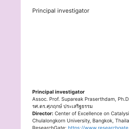
Principal investigator
Principal investigator
Assoc. Prof. Supareak Praserthdam, Ph.D
รศ.ดร.ศุภฤกษ์ ประเสริฐธรรม
Director:
Center of Excellence on Catalys
Chulalongkorn University, Bangkok, Thail
ResearchGate:
https://www.researchgate