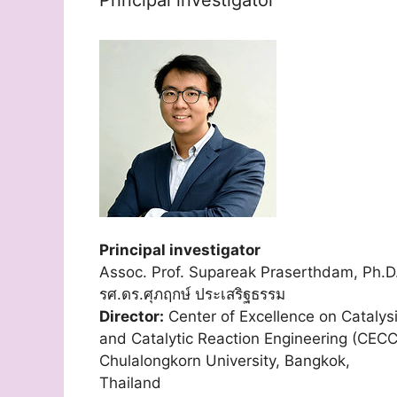
Principal investigator
Assoc. Prof. Supareak Praserthdam, Ph.D
รศ.ดร.ศุภฤกษ์ ประเสริฐธรรม
Director:
Center of Excellence on Catalys
and Catalytic Reaction Engineering (CECC
Chulalongkorn University, Bangkok,
Thailand