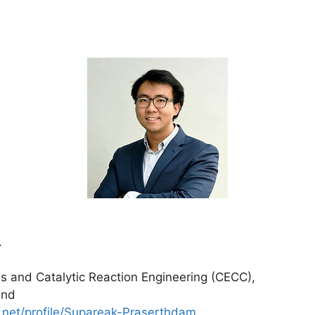
.
is and Catalytic Reaction Engineering (CECC),
and
.net/profile/Supareak-Praserthdam